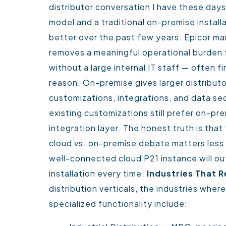
distributor conversation I have these day
model and a traditional on-premise install
better over the past few years. Epicor ma
removes a meaningful operational burden f
without a large internal IT staff — often f
reason.
On-premise gives larger distributo
customizations, integrations, and data sec
existing customizations still prefer on-pre
integration layer.
The honest truth is that 
cloud vs. on-premise debate matters less t
well-connected cloud P21 instance will o
installation every time.
Industries That R
distribution verticals, the industries whe
specialized functionality include: