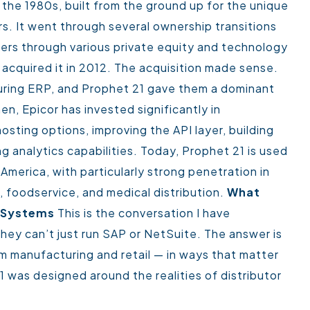
the 1980s, built from the ground up for the unique
s. It went through several ownership transitions
ders through various private equity and technology
acquired it in 2012.
The acquisition made sense.
uring ERP, and Prophet 21 gave them a dominant
en, Epicor has invested significantly in
sting options, improving the API layer, building
analytics capabilities.
Today, Prophet 21 is used
America, with particularly strong penetration in
n, foodservice, and medical distribution.
What
P Systems
This is the conversation I have
hey can’t just run SAP or NetSuite. The answer is
rom manufacturing and retail — in ways that matter
 was designed around the realities of distributor