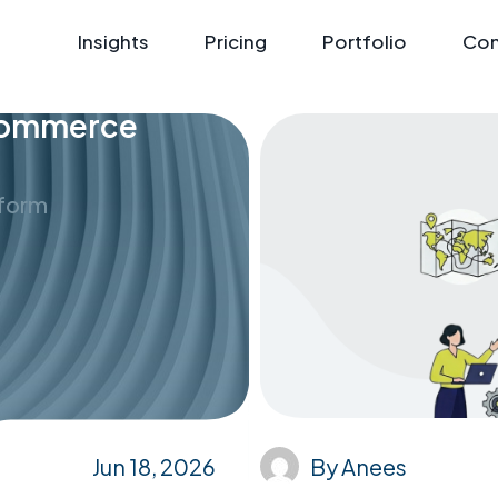
Insights
Pricing
Portfolio
Con
eCommerce
tform
Jun 18, 2026
By
Anees