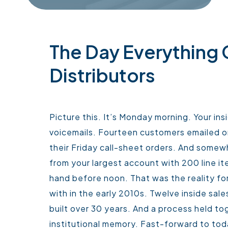
The Day Everything
Distributors
Picture this. It’s Monday morning. Your in
voicemails. Fourteen customers emailed or
their Friday call-sheet orders. And somew
from your largest account with 200 line i
hand before noon.
That was the reality for
with in the early 2010s. Twelve inside sa
built over 30 years. And a process held to
institutional memory.
Fast-forward to toda