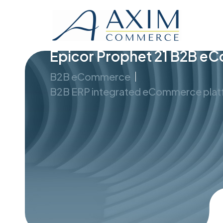
Epicor Prophet 21 B2B 
B2B eCommerce
B2B ERP integrated eCommerce pla