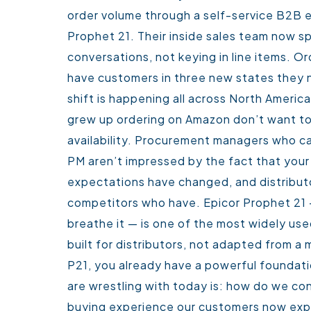
order volume through a self-service B2B 
Prophet 21. Their inside sales team now s
conversations, not keying in line items. 
have customers in three new states they n
shift is happening all across North America
grew up ordering on Amazon don’t want to
availability. Procurement managers who ca
PM aren’t impressed by the fact that your
expectations have changed, and distribut
competitors who have.
Epicor Prophet 21 
breathe it — is one of the most widely use
built for distributors, not adapted from a 
P21, you already have a powerful foundati
are wrestling with today is: how do we co
buying experience our customers now ex