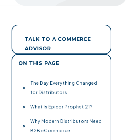
TALK TO A COMMERCE
ADVISOR
ON THIS PAGE
The Day Everything Changed
for Distributors
What Is Epicor Prophet 21?
Why Modern Distributors Need
B2B eCommerce