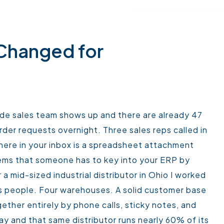
 Changed for
side sales team shows up and there are already 47
der requests overnight. Three sales reps called in
here in your inbox is a spreadsheet attachment
tems that someone has to key into your ERP by
 a mid-sized industrial distributor in Ohio I worked
les people. Four warehouses. A solid customer base
gether entirely by phone calls, sticky notes, and
y and that same distributor runs nearly 60% of its