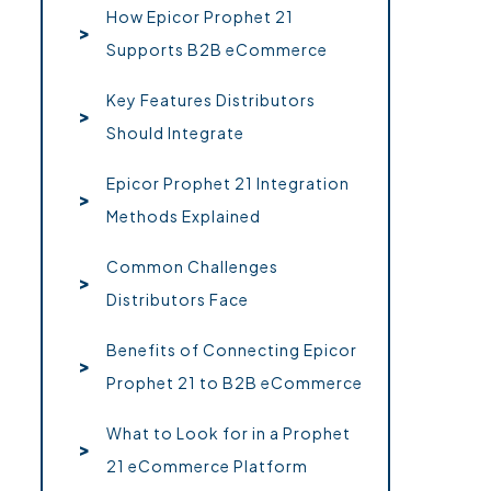
How Epicor Prophet 21
Supports B2B eCommerce
Key Features Distributors
Should Integrate
Epicor Prophet 21 Integration
Methods Explained
Common Challenges
Distributors Face
Benefits of Connecting Epicor
Prophet 21 to B2B eCommerce
What to Look for in a Prophet
21 eCommerce Platform