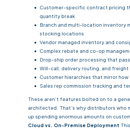
Customer-specific contract pricing th
quantity break
Branch and multi-location inventory m
stocking locations
Vendor managed inventory and consi
Complex rebate and co-op managem
Drop-ship order processing that pass
Will-call, delivery routing, and frei
Customer hierarchies that mirror how
Sales rep commission tracking and t
These aren’t features bolted on to a gene
architected. That’s why distributors who
up spending enormous amounts on customiz
Cloud vs. On-Premise Deployment
Thi