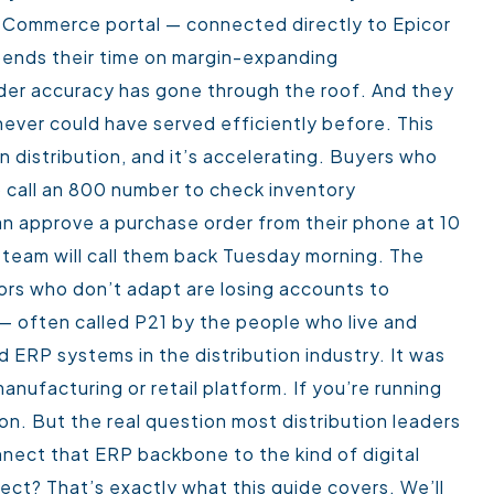
eCommerce portal — connected directly to Epicor
pends their time on margin-expanding
Order accuracy has gone through the roof. And they
ever could have served efficiently before.
This
n distribution, and it’s accelerating. Buyers who
 call an 800 number to check inventory
n approve a purchase order from their phone at 10
 team will call them back Tuesday morning. The
ors who don’t adapt are losing accounts to
— often called P21 by the people who live and
d ERP systems in the distribution industry. It was
manufacturing or retail platform. If you’re running
on. But the real question most distribution leaders
nnect that ERP backbone to the kind of digital
pect?
That’s exactly what this guide covers. We’ll