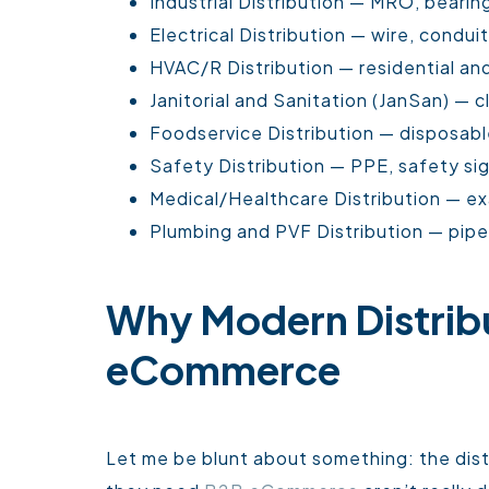
Industrial Distribution — MRO, bearin
Electrical Distribution — wire, conduit
HVAC/R Distribution — residential and
Janitorial and Sanitation (JanSan) — 
Foodservice Distribution — disposabl
Safety Distribution — PPE, safety sign
Medical/Healthcare Distribution — ex
Plumbing and PVF Distribution — pipe, 
Why Modern Distrib
eCommerce
Let me be blunt about something: the distr