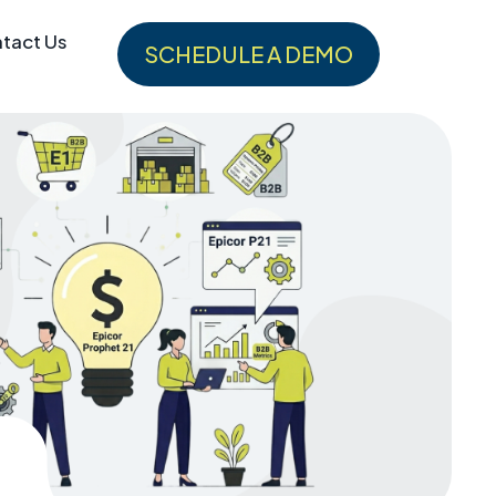
tact Us
SCHEDULE A DEMO