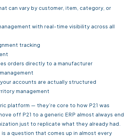
at can vary by customer, item, category, or
anagement with real-time visibility across all
gnment tracking
ent
es orders directly to a manufacturer
ght management
 your accounts are actually structured
erritory management
ric platform — they’re core to how P21 was
 move off P21 to a generic ERP almost always end
ation just to replicate what they already had.
s is a question that comes up in almost every