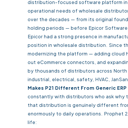
distribution-focused software platform in 
operational needs of wholesale distributor
over the decades — from its original foun
holding periods — before Epicor Software 
Epicor had a strong presence in manufact
position in wholesale distribution. Since th
modernizing the platform — adding cloud ho
out eCommerce connectors, and expanding 
by thousands of distributors across North 
industrial, electrical, safety, HVAC, JanSa
Makes P21 Different From Generic ER
constantly with distributors who ask why t
that distribution is genuinely different f
enormously to daily operations.
Prophet 21
life: