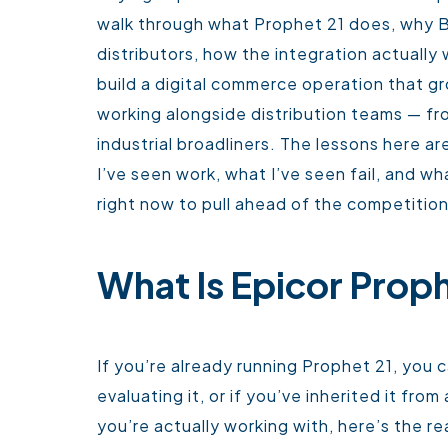
walk through what Prophet 21 does, why
distributors, how the integration actuall
build a digital commerce operation that g
working alongside distribution teams — fr
industrial broadliners. The lessons here 
I’ve seen work, what I’ve seen fail, and w
right now to pull ahead of the competition
What Is Epicor Proph
If you’re already running Prophet 21, you c
evaluating it, or if you’ve inherited it fr
you’re actually working with, here’s the rea