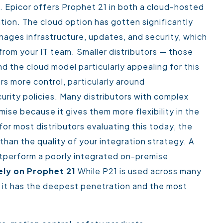
s. Epicor offers Prophet 21 in both a cloud-hosted
ation.
The cloud option has gotten significantly
nages infrastructure, updates, and security, which
rom your IT team. Smaller distributors — those
ind the cloud model particularly appealing for this
rs more control, particularly around
urity policies. Many distributors with complex
mise because it gives them more flexibility in the
for most distributors evaluating this today, the
han the quality of your integration strategy. A
utperform a poorly integrated on-premise
ely on Prophet 21
While P21 is used across many
re it has the deepest penetration and the most