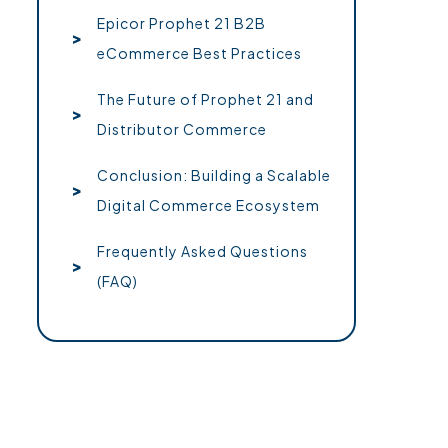
Epicor Prophet 21 B2B
eCommerce Best Practices
The Future of Prophet 21 and
Distributor Commerce
Conclusion: Building a Scalable
Digital Commerce Ecosystem
Frequently Asked Questions
(FAQ)