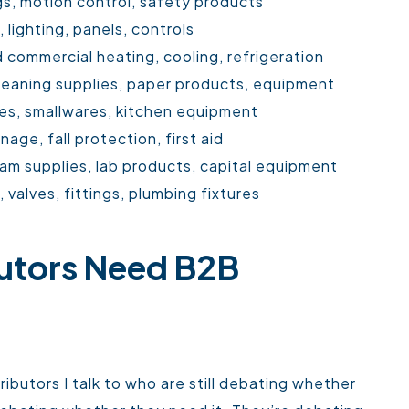
gs, motion control, safety products
, lighting, panels, controls
 commercial heating, cooling, refrigeration
cleaning supplies, paper products, equipment
es, smallwares, kitchen equipment
age, fall protection, first aid
am supplies, lab products, capital equipment
valves, fittings, plumbing fixtures
utors Need B2B
ibutors I talk to who are still debating whether