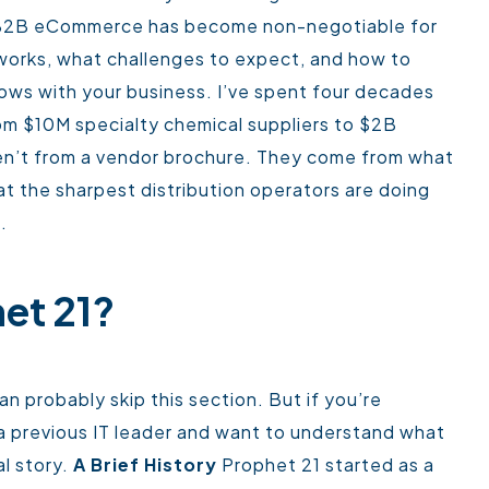
 B2B eCommerce has become non-negotiable for
y works, what challenges to expect, and how to
rows with your business.
I’ve spent four decades
om $10M specialty chemical suppliers to $2B
aren’t from a vendor brochure. They come from what
hat the sharpest distribution operators are doing
.
et 21?
an probably skip this section. But if you’re
om a previous IT leader and want to understand what
l story.
A Brief History
Prophet 21 started as a