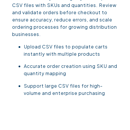
CSV files with SKUs and quantities. Review
and validate orders before checkout to
ensure accuracy, reduce errors, and scale
ordering processes for growing distribution
businesses.
Upload CSV files to populate carts
instantly with multiple products
Accurate order creation using SKU and
quantity mapping
Support large CSV files for high-
volume and enterprise purchasing