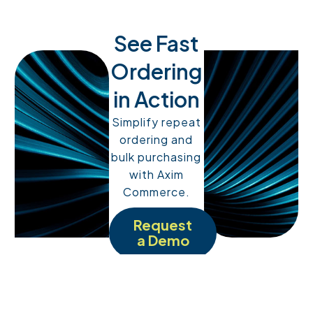
See Fast
Ordering
in Action
Simplify repeat
ordering and
bulk purchasing
with Axim
Commerce.
Request
a Demo