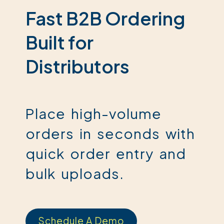
Fast B2B Ordering
Built for
Distributors
Place high-volume
orders in seconds with
quick order entry and
bulk uploads.
Schedule A Demo