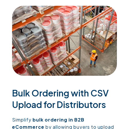
Bulk Ordering with CSV
Upload for Distributors
Simplify
bulk ordering in B2B
eCommerce
by allowing buyers to upload