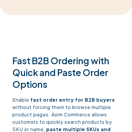
Fast B2B Ordering with
Quick and Paste Order
Options
Enable
fast order entry for B2B buyers
without forcing them to browse multiple
product pages. Axim Commerce allows
customers to quickly search products by
SKU or name,
paste multiple SKUs and