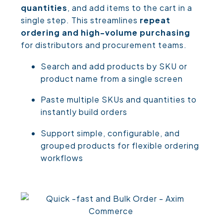
quantities
, and add items to the cart in a
single step. This streamlines
repeat
ordering and high-volume purchasing
for distributors and procurement teams.
Search and add products by SKU or
product name from a single screen
Paste multiple SKUs and quantities to
instantly build orders
Support simple, configurable, and
grouped products for flexible ordering
workflows